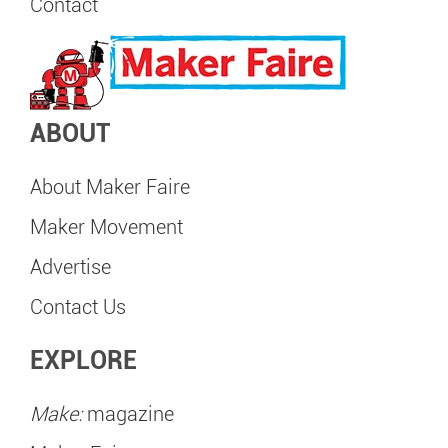
Contact
ABOUT
About Maker Faire
Maker Movement
Advertise
Contact Us
EXPLORE
Make:
magazine