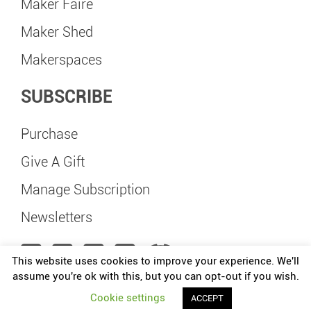
Maker Faire
Maker Shed
Makerspaces
SUBSCRIBE
Purchase
Give A Gift
Manage Subscription
Newsletters
This website uses cookies to improve your experience. We'll
assume you're ok with this, but you can opt-out if you wish.
Maker Faire Happy Valley is independently organized and operated under license
Cookie settings
ACCEPT
from Make: Community, LLC