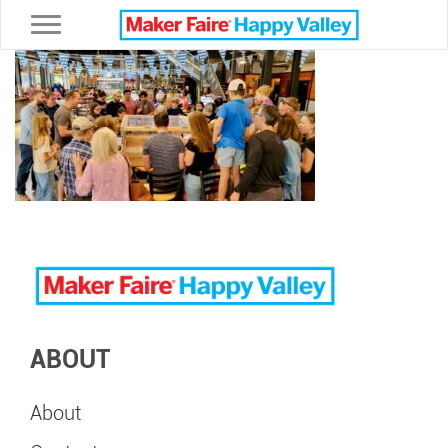
Toggle navigation
ABOUT
About