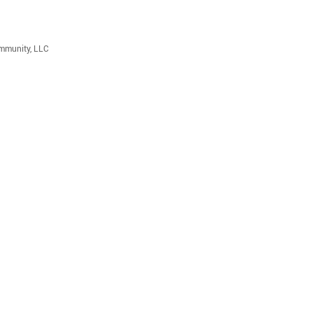
ommunity, LLC