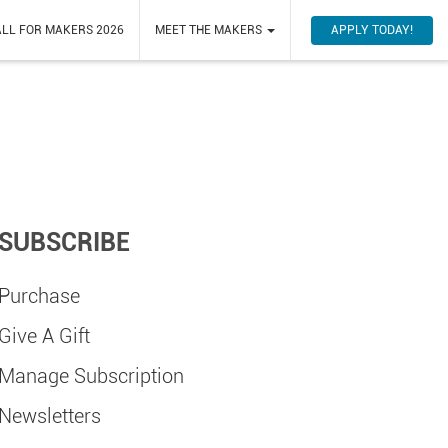
APPLY TODAY!
LL FOR MAKERS 2026
MEET THE MAKERS
SUBSCRIBE
Purchase
Give A Gift
Manage Subscription
Newsletters