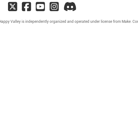
Happy Valley is independently organized and operated under license from Make: C