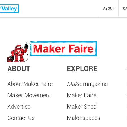
Valley
ABOUT
CA
ABOUT
EXPLORE
About Maker Faire
Make:
magazine
Maker Movement
Maker Faire
Advertise
Maker Shed
Contact Us
Makerspaces