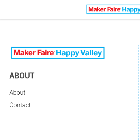
Maker Faire Happy 
ABOUT
About
Contact