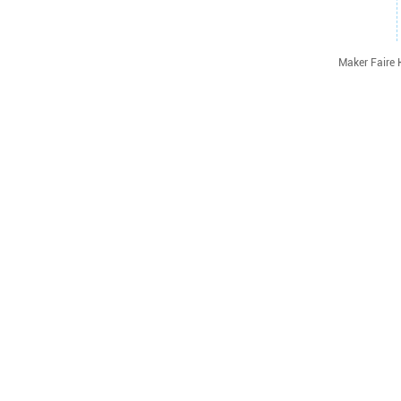
Maker Faire 