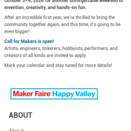
October 3–4, 2026 for another unforgettable weekend of
invention, creativity, and hands-on fun.
After an incredible first year, we’re thrilled to bring the
community together again, and this time, it’s going to be
even bigger!
Call for Makers is open!
Artists, engineers, tinkerers, hobbyists, performers, and
creators of all kinds are invited to apply.
Mark your calendar and stay tuned for more details!
ABOUT
About