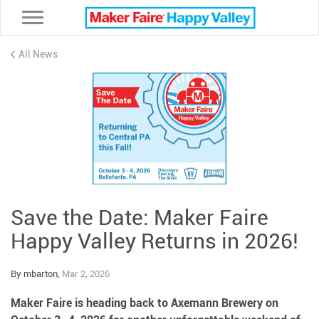
Toggle navigation
All News
Save the Date: Maker Faire
Happy Valley Returns in 2026!
By mbarton,
Mar 2, 2026
Maker Faire is heading back to Axemann Brewery on