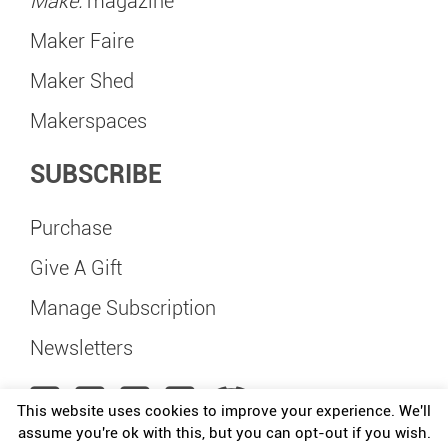
Make:
magazine
Maker Faire
Maker Shed
Makerspaces
SUBSCRIBE
Purchase
Give A Gift
Manage Subscription
Newsletters
This website uses cookies to improve your experience. We'll
assume you're ok with this, but you can opt-out if you wish.