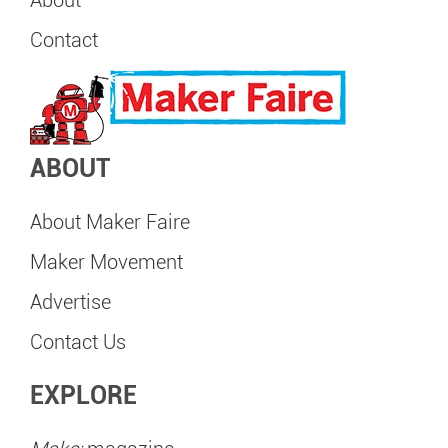
Contact
ABOUT
About Maker Faire
Maker Movement
Advertise
Contact Us
EXPLORE